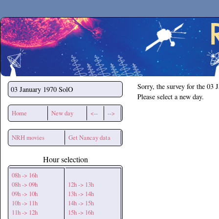
Secchirh
Sorry, the survey for the 03 
03 January 1970
SolO
Please select a new day.
Home
New day
<--
-->
NRH movies
Get Nancay data
Hour selection
08h -> 16h
08h -> 09h
12h -> 13h
09h -> 10h
13h -> 14h
10h -> 11h
14h -> 15h
11h -> 12h
15h -> 16h