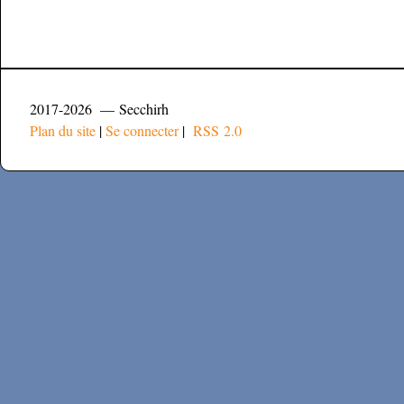
2017-2026 — Secchirh
Plan du site
|
Se connecter
|
RSS 2.0