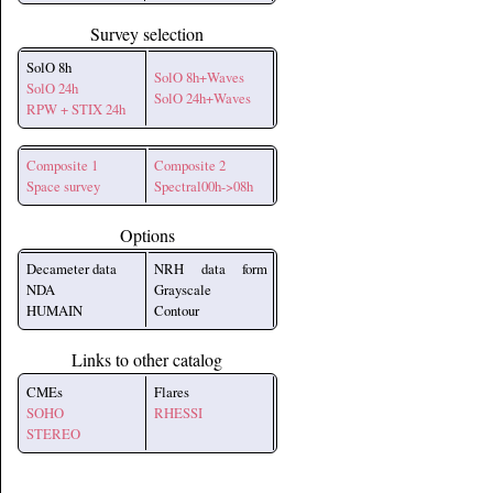
Survey selection
SolO 8h
SolO 8h+Waves
SolO 24h
SolO 24h+Waves
RPW + STIX 24h
Composite 1
Composite 2
Space survey
Spectral00h->08h
Options
Decameter data
NRH data form
NDA
Grayscale
HUMAIN
Contour
Links to other catalog
CMEs
Flares
SOHO
RHESSI
STEREO