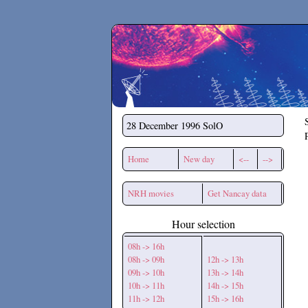
Secchirh
28 December 1996
SolO
Home
New day
<--
-->
NRH movies
Get Nancay data
Hour selection
08h -> 16h
08h -> 09h
12h -> 13h
09h -> 10h
13h -> 14h
10h -> 11h
14h -> 15h
11h -> 12h
15h -> 16h