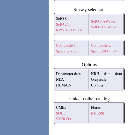
Survey selection
SolO 8h
SolO 8h+Waves
SolO 24h
SolO 24h+Waves
RPW + STIX 24h
Composite 1
Composite 2
Space survey
Spectral00h->08h
Options
Decameter data
NRH data form
NDA
Grayscale
HUMAIN
Contour
Links to other catalog
CMEs
Flares
SOHO
RHESSI
STEREO