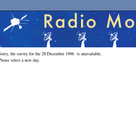
Sorry, the survey for the 28 December 1996 is unavailable.
Please select a new day.