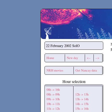
Secchirh
22 February 2002
SolO
Home
New day
<--
-->
NRH movies
Get Nancay data
Hour selection
08h -> 16h
08h -> 09h
12h -> 13h
09h -> 10h
13h -> 14h
10h -> 11h
14h -> 15h
11h -> 12h
15h -> 16h