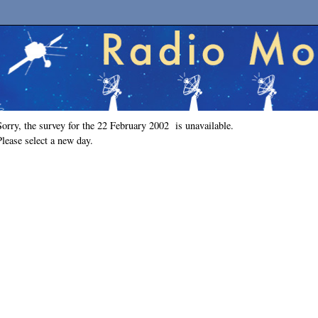
Sorry, the survey for the 22 February 2002 is unavailable.
Please select a new day.