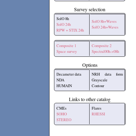
Survey selection
SolO 8h
SolO 8h+Waves
SolO 24h
SolO 24h+Waves
RPW + STIX 24h
Composite 1
Composite 2
Space survey
Spectral00h->08h
Options
Decameter data
NRH data form
NDA
Grayscale
HUMAIN
Contour
Links to other catalog
CMEs
Flares
SOHO
RHESSI
STEREO