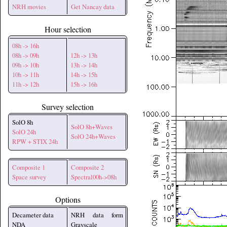
NRH movies
Get Nancay data
Hour selection
08h -> 16h
08h -> 09h
12h -> 13h
09h -> 10h
13h -> 14h
10h -> 11h
14h -> 15h
11h -> 12h
15h -> 16h
Survey selection
SolO 8h
SolO 8h+Waves
SolO 24h
SolO 24h+Waves
RPW + STIX 24h
Composite 1
Composite 2
Space survey
Spectral00h->08h
Options
Decameter data
NRH data form
NDA
Grayscale