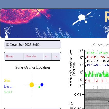
Secchirh
18 November 2023
SolO
Home
New day
<--
-->
Solar Orbiter Location
Sun
Earth
SolO