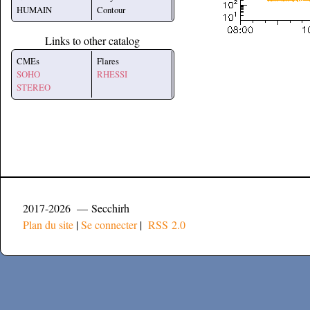
HUMAIN
Contour
Links to other catalog
CMEs
Flares
SOHO
RHESSI
STEREO
2017-2026 — Secchirh
Plan du site
|
Se connecter
|
RSS 2.0