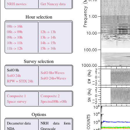
NRH movies
Get Nancay data
Hour selection
08h -> 16h
08h -> 09h
12h -> 13h
09h -> 10h
13h -> 14h
10h -> 11h
14h -> 15h
11h -> 12h
15h -> 16h
Survey selection
SolO 8h
SolO 8h+Waves
SolO 24h
SolO 24h+Waves
RPW + STIX 24h
Composite 1
Composite 2
Space survey
Spectral00h->08h
Options
Decameter data
NRH data form
NDA
Grayscale