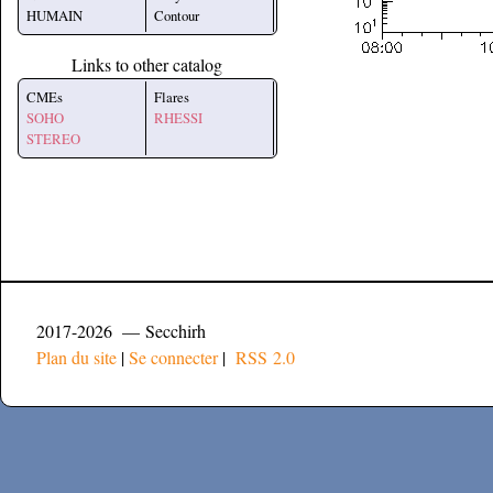
HUMAIN
Contour
Links to other catalog
CMEs
Flares
SOHO
RHESSI
STEREO
2017-2026 — Secchirh
Plan du site
|
Se connecter
|
RSS 2.0