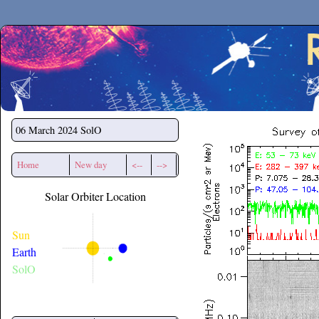
Secchirh
06 March 2024
SolO
Home
New day
<--
-->
Solar Orbiter Location
Sun
Earth
SolO