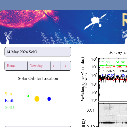
Secchirh
14 May 2024
SolO
Home
New day
<--
-->
Solar Orbiter Location
Sun
Earth
SolO