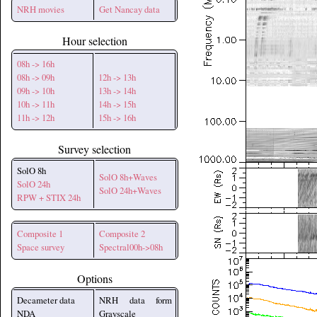
NRH movies
Get Nancay data
Hour selection
08h -> 16h
08h -> 09h
12h -> 13h
09h -> 10h
13h -> 14h
10h -> 11h
14h -> 15h
11h -> 12h
15h -> 16h
Survey selection
SolO 8h
SolO 8h+Waves
SolO 24h
SolO 24h+Waves
RPW + STIX 24h
Composite 1
Composite 2
Space survey
Spectral00h->08h
Options
Decameter data
NRH data form
NDA
Grayscale