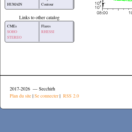
HUMAIN
Contour
Links to other catalog
CMEs
Flares
SOHO
RHESSI
STEREO
2017-2026 — Secchirh
Plan du site
|
Se connecter
|
RSS 2.0