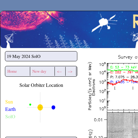
Secchirh
19 May 2024
SolO
Home
New day
<--
-->
Solar Orbiter Location
Sun
Earth
SolO