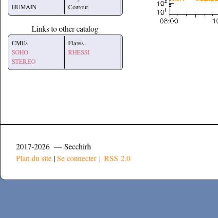
HUMAIN
Contour
Links to other catalog
CMEs
Flares
SOHO
RHESSI
STEREO
2017-2026 — Secchirh
Plan du site
|
Se connecter
|
RSS 2.0