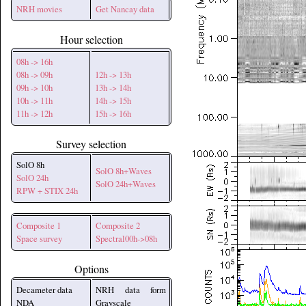
NRH movies
Get Nancay data
Hour selection
08h -> 16h
08h -> 09h
12h -> 13h
09h -> 10h
13h -> 14h
10h -> 11h
14h -> 15h
11h -> 12h
15h -> 16h
Survey selection
SolO 8h
SolO 8h+Waves
SolO 24h
SolO 24h+Waves
RPW + STIX 24h
Composite 1
Composite 2
Space survey
Spectral00h->08h
Options
Decameter data
NRH data form
NDA
Grayscale