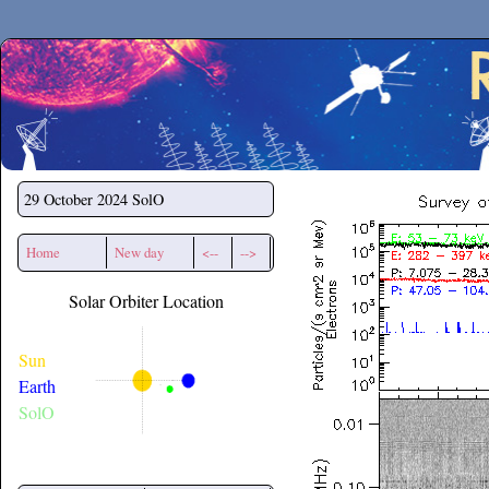
Secchirh
29 October 2024
SolO
Home
New day
<--
-->
Solar Orbiter Location
Sun
Earth
SolO