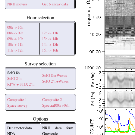
NRH movies
Get Nancay data
Hour selection
08h -> 16h
08h -> 09h
12h -> 13h
09h -> 10h
13h -> 14h
10h -> 11h
14h -> 15h
11h -> 12h
15h -> 16h
Survey selection
SolO 8h
SolO 8h+Waves
SolO 24h
SolO 24h+Waves
RPW + STIX 24h
Composite 1
Composite 2
Space survey
Spectral00h->08h
Options
Decameter data
NRH data form
NDA
Grayscale