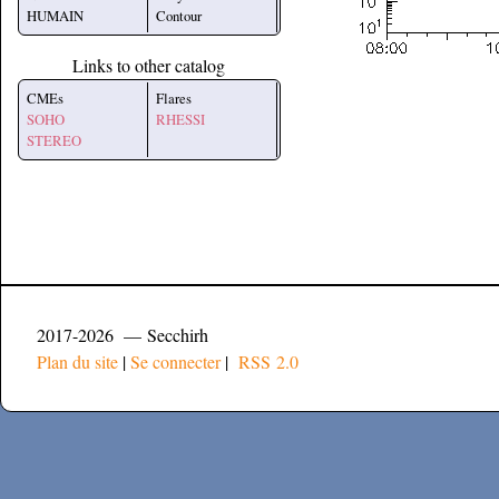
HUMAIN
Contour
Links to other catalog
CMEs
Flares
SOHO
RHESSI
STEREO
2017-2026 — Secchirh
Plan du site
|
Se connecter
|
RSS 2.0