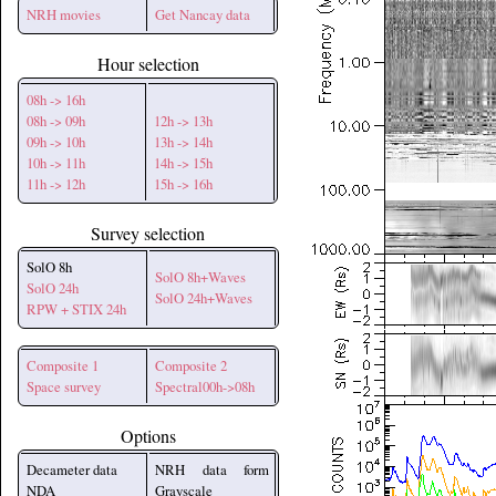
NRH movies
Get Nancay data
Hour selection
08h -> 16h
08h -> 09h
12h -> 13h
09h -> 10h
13h -> 14h
10h -> 11h
14h -> 15h
11h -> 12h
15h -> 16h
Survey selection
SolO 8h
SolO 8h+Waves
SolO 24h
SolO 24h+Waves
RPW + STIX 24h
Composite 1
Composite 2
Space survey
Spectral00h->08h
Options
Decameter data
NRH data form
NDA
Grayscale