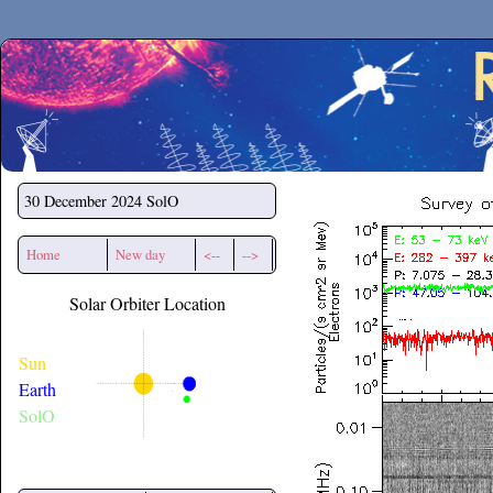
Secchirh
30 December 2024
SolO
Home
New day
<--
-->
Solar Orbiter Location
Sun
Earth
SolO