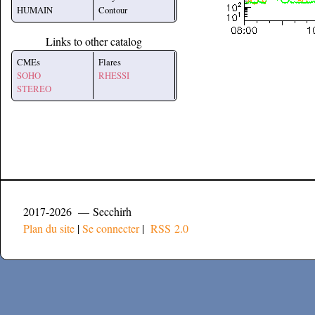
HUMAIN
Contour
Links to other catalog
CMEs
Flares
SOHO
RHESSI
STEREO
2017-2026 — Secchirh
Plan du site
|
Se connecter
|
RSS 2.0