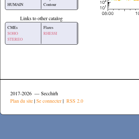
HUMAIN
Contour
Links to other catalog
CMEs
Flares
SOHO
RHESSI
STEREO
2017-2026 — Secchirh
Plan du site
|
Se connecter
|
RSS 2.0