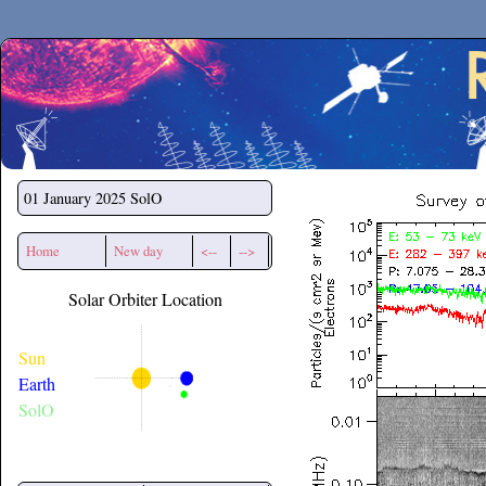
Secchirh
01 January 2025
SolO
Home
New day
<--
-->
Solar Orbiter Location
Sun
Earth
SolO