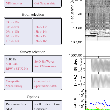
NRH movies
Get Nancay data
Hour selection
08h -> 16h
08h -> 09h
12h -> 13h
09h -> 10h
13h -> 14h
10h -> 11h
14h -> 15h
11h -> 12h
15h -> 16h
Survey selection
SolO 8h
SolO 8h+Waves
SolO 24h
SolO 24h+Waves
RPW + STIX 24h
Composite 1
Composite 2
Space survey
Spectral00h->08h
Options
Decameter data
NRH data form
NDA
Grayscale