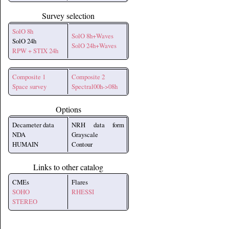
Survey selection
SolO 8h
SolO 8h+Waves
SolO 24h
SolO 24h+Waves
RPW + STIX 24h
Composite 1
Composite 2
Space survey
Spectral00h->08h
Options
Decameter data
NRH data form
NDA
Grayscale
HUMAIN
Contour
Links to other catalog
CMEs
Flares
SOHO
RHESSI
STEREO