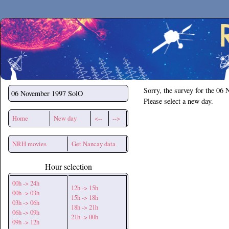
Secchirh
Sorry, the survey for the 06
06 November 1997
SolO
Please select a new day.
Home
New day
<--
-->
NRH movies
Get Nancay data
Hour selection
00h -> 24h
12h -> 15h
00h -> 03h
15h -> 18h
03h -> 06h
18h -> 21h
06h -> 09h
21h -> 00h
09h -> 12h