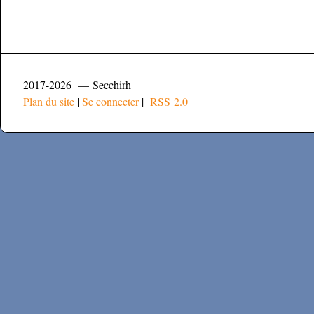
2017-2026 — Secchirh
Plan du site
|
Se connecter
|
RSS 2.0