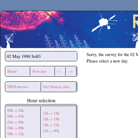
Secchirh
Sorry, the survey for the 02
02 May 1998
SolO
Please select a new day.
Home
New day
<--
-->
NRH movies
Get Nancay data
Hour selection
00h -> 24h
12h -> 15h
00h -> 03h
15h -> 18h
03h -> 06h
18h -> 21h
06h -> 09h
21h -> 00h
09h -> 12h