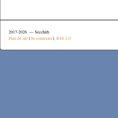
2017-2026 — Secchirh
Plan du site
|
Se connecter
|
RSS 2.0