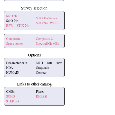
Survey selection
SolO 8h
SolO 8h+Waves
SolO 24h
SolO 24h+Waves
RPW + STIX 24h
Composite 1
Composite 2
Space survey
Spectral00h->08h
Options
Decameter data
NRH data form
NDA
Grayscale
HUMAIN
Contour
Links to other catalog
CMEs
Flares
SOHO
RHESSI
STEREO