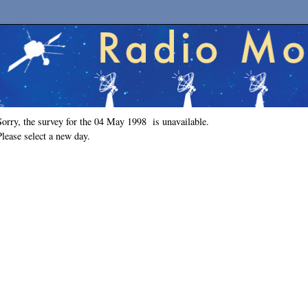
Sorry, the survey for the 04 May 1998 is unavailable.
Please select a new day.