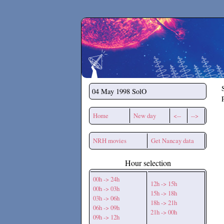
Secchirh
04 May 1998
SolO
Home
New day
<--
-->
NRH movies
Get Nancay data
Hour selection
00h -> 24h
12h -> 15h
00h -> 03h
15h -> 18h
03h -> 06h
18h -> 21h
06h -> 09h
21h -> 00h
09h -> 12h