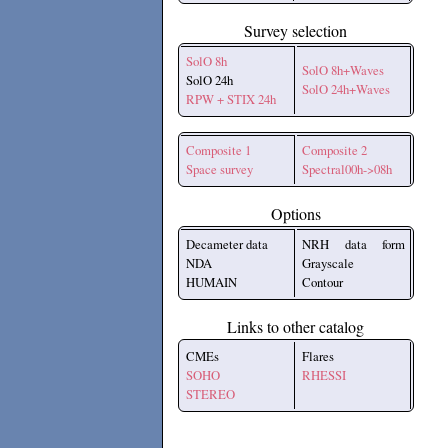
Survey selection
SolO 8h
SolO 8h+Waves
SolO 24h
SolO 24h+Waves
RPW + STIX 24h
Composite 1
Composite 2
Space survey
Spectral00h->08h
Options
Decameter data
NRH data form
NDA
Grayscale
HUMAIN
Contour
Links to other catalog
CMEs
Flares
SOHO
RHESSI
STEREO