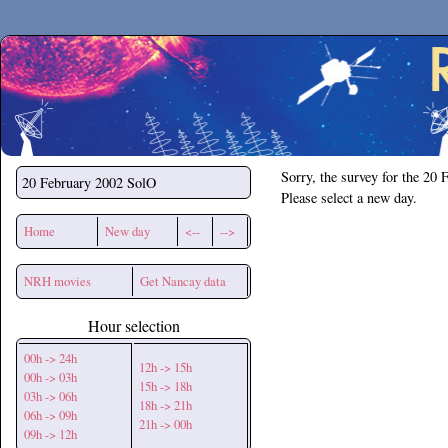
Secchirh
Sorry, the survey for the 20 
20 February 2002
SolO
Please select a new day.
Home
New day
<--
-->
NRH movies
Get Nancay data
Hour selection
00h -> 24h
12h -> 15h
00h -> 03h
15h -> 18h
03h -> 06h
18h -> 21h
06h -> 09h
21h -> 00h
09h -> 12h