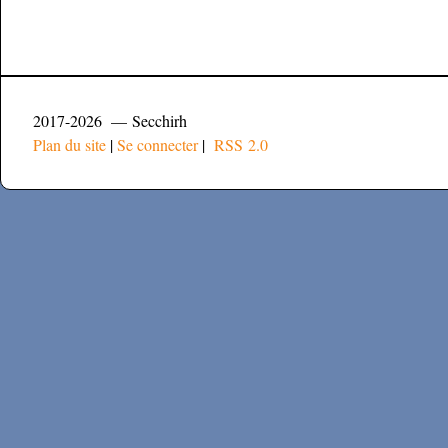
2017-2026 — Secchirh
Plan du site
|
Se connecter
|
RSS 2.0