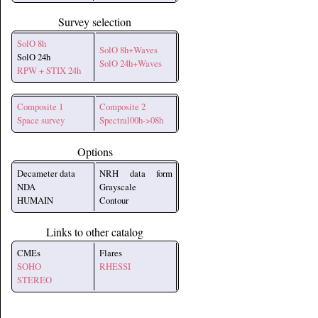
Survey selection
SolO 8h
SolO 8h+Waves
SolO 24h
SolO 24h+Waves
RPW + STIX 24h
Composite 1
Composite 2
Space survey
Spectral00h->08h
Options
Decameter data
NRH data form
NDA
Grayscale
HUMAIN
Contour
Links to other catalog
CMEs
Flares
SOHO
RHESSI
STEREO