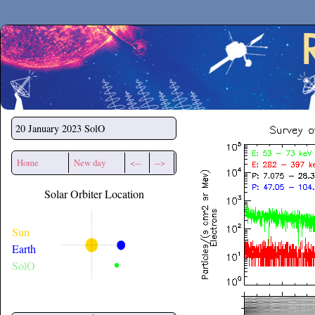
Secchirh
20 January 2023
SolO
Home
New day
<--
-->
Solar Orbiter Location
Sun
Earth
SolO