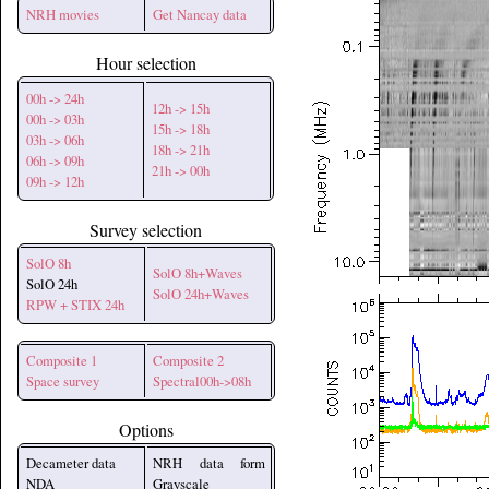
NRH movies
Get Nancay data
Hour selection
00h -> 24h
12h -> 15h
00h -> 03h
15h -> 18h
03h -> 06h
18h -> 21h
06h -> 09h
21h -> 00h
09h -> 12h
Survey selection
SolO 8h
SolO 8h+Waves
SolO 24h
SolO 24h+Waves
RPW + STIX 24h
Composite 1
Composite 2
Space survey
Spectral00h->08h
Options
Decameter data
NRH data form
NDA
Grayscale