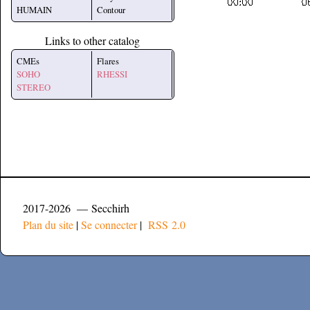
HUMAIN
Contour
Links to other catalog
CMEs
Flares
SOHO
RHESSI
STEREO
2017-2026 — Secchirh
Plan du site
|
Se connecter
|
RSS 2.0