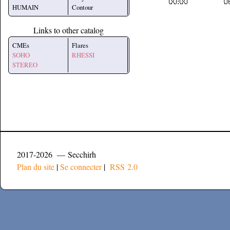
HUMAIN
Contour
Links to other catalog
CMEs
Flares
SOHO
RHESSI
STEREO
2017-2026 — Secchirh
Plan du site
|
Se connecter
|
RSS 2.0