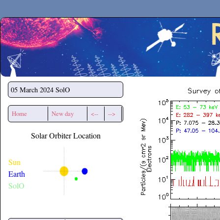
Secchirh
05 March 2024
SolO
Home
New day
<--
-->
Solar Orbiter Location
Sun
Earth
SolO