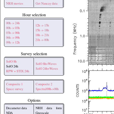
NRH movies
Get Nancay data
Hour selection
00h -> 24h
12h -> 15h
00h -> 03h
15h -> 18h
03h -> 06h
18h -> 21h
06h -> 09h
21h -> 00h
09h -> 12h
Survey selection
SolO 8h
SolO 8h+Waves
SolO 24h
SolO 24h+Waves
RPW + STIX 24h
Composite 1
Composite 2
Space survey
Spectral00h->08h
Options
Decameter data
NRH data form
NDA
Grayscale