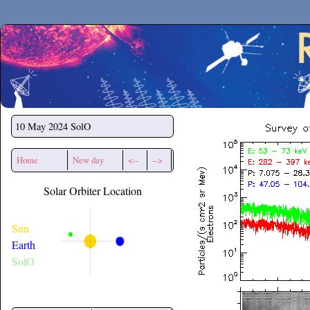
Secchirh
10 May 2024
SolO
Home
New day
<--
-->
Solar Orbiter Location
Sun
Earth
SolO