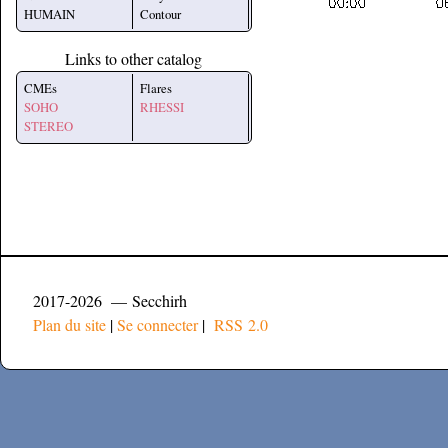
HUMAIN
Contour
Links to other catalog
CMEs
Flares
SOHO
RHESSI
STEREO
2017-2026 — Secchirh
Plan du site
|
Se connecter
|
RSS 2.0