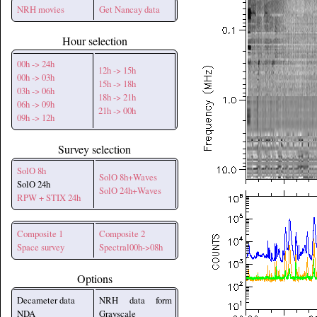
NRH movies
Get Nancay data
Hour selection
00h -> 24h
12h -> 15h
00h -> 03h
15h -> 18h
03h -> 06h
18h -> 21h
06h -> 09h
21h -> 00h
09h -> 12h
Survey selection
SolO 8h
SolO 8h+Waves
SolO 24h
SolO 24h+Waves
RPW + STIX 24h
Composite 1
Composite 2
Space survey
Spectral00h->08h
Options
Decameter data
NRH data form
NDA
Grayscale