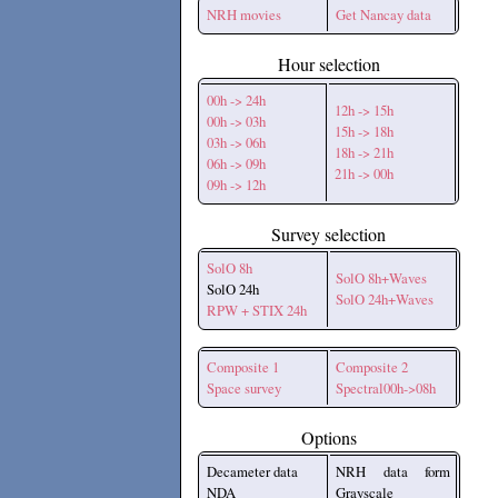
NRH movies
Get Nancay data
Hour selection
00h -> 24h
12h -> 15h
00h -> 03h
15h -> 18h
03h -> 06h
18h -> 21h
06h -> 09h
21h -> 00h
09h -> 12h
Survey selection
SolO 8h
SolO 8h+Waves
SolO 24h
SolO 24h+Waves
RPW + STIX 24h
Composite 1
Composite 2
Space survey
Spectral00h->08h
Options
Decameter data
NRH data form
NDA
Grayscale