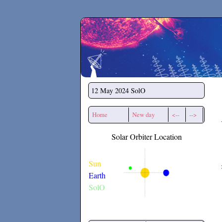
Secchirh
12 May 2024
SolO
Home
New day
<--
-->
Solar Orbiter Location
Sun
Earth
SolO