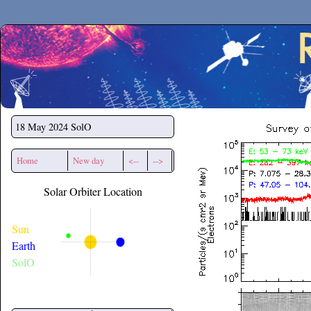
Secchirh
18 May 2024
SolO
Home
New day
<--
-->
Solar Orbiter Location
Sun
Earth
SolO