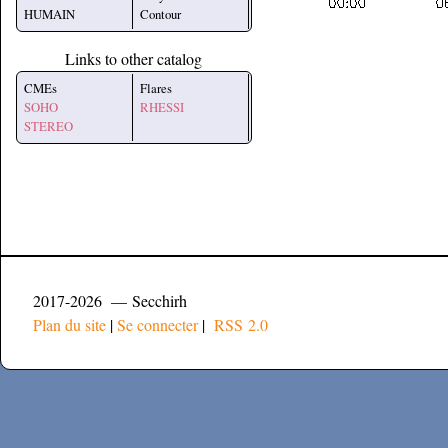
HUMAIN
Contour
Links to other catalog
CMEs
Flares
SOHO
RHESSI
STEREO
2017-2026 — Secchirh
Plan du site
|
Se connecter
|
RSS 2.0