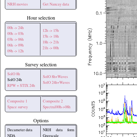
NRH movies
Get Nancay data
Hour selection
00h -> 24h
12h -> 15h
00h -> 03h
15h -> 18h
03h -> 06h
18h -> 21h
06h -> 09h
21h -> 00h
09h -> 12h
Survey selection
SolO 8h
SolO 8h+Waves
SolO 24h
SolO 24h+Waves
RPW + STIX 24h
Composite 1
Composite 2
Space survey
Spectral00h->08h
Options
Decameter data
NRH data form
NDA
Grayscale