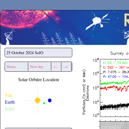
Secchirh
25 October 2024
SolO
Home
New day
<--
-->
Solar Orbiter Location
Sun
Earth
SolO