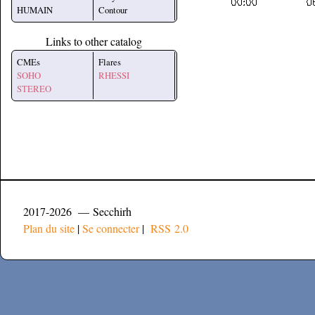
HUMAIN
Contour
Links to other catalog
CMEs
Flares
SOHO
RHESSI
STEREO
2017-2026 — Secchirh
Plan du site
|
Se connecter
|
RSS 2.0