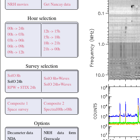
NRH movies
Get Nancay data
Hour selection
00h -> 24h
12h -> 15h
00h -> 03h
15h -> 18h
03h -> 06h
18h -> 21h
06h -> 09h
21h -> 00h
09h -> 12h
Survey selection
SolO 8h
SolO 8h+Waves
SolO 24h
SolO 24h+Waves
RPW + STIX 24h
Composite 1
Composite 2
Space survey
Spectral00h->08h
Options
Decameter data
NRH data form
NDA
Grayscale