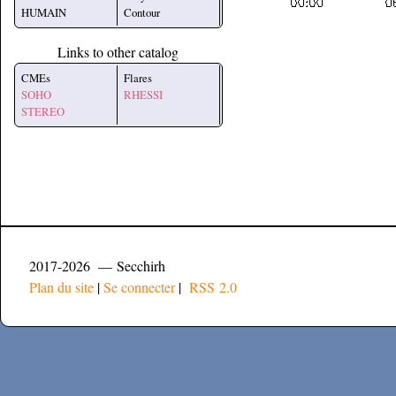
HUMAIN
Contour
Links to other catalog
CMEs
Flares
SOHO
RHESSI
STEREO
2017-2026 — Secchirh
Plan du site
|
Se connecter
|
RSS 2.0