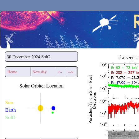
Secchirh
30 December 2024
SolO
Home
New day
<--
-->
Solar Orbiter Location
Sun
Earth
SolO