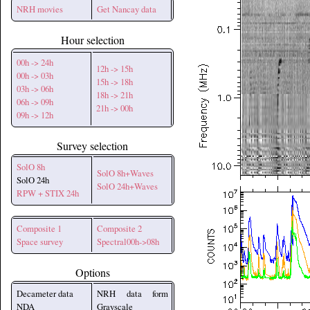
NRH movies
Get Nancay data
Hour selection
00h -> 24h
12h -> 15h
00h -> 03h
15h -> 18h
03h -> 06h
18h -> 21h
06h -> 09h
21h -> 00h
09h -> 12h
Survey selection
SolO 8h
SolO 8h+Waves
SolO 24h
SolO 24h+Waves
RPW + STIX 24h
Composite 1
Composite 2
Space survey
Spectral00h->08h
Options
Decameter data
NRH data form
NDA
Grayscale