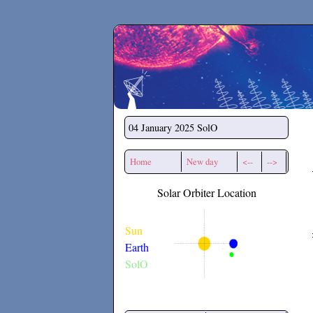
Secchirh
04 January 2025
SolO
Home
New day
<--
-->
Solar Orbiter Location
Sun
Earth
SolO