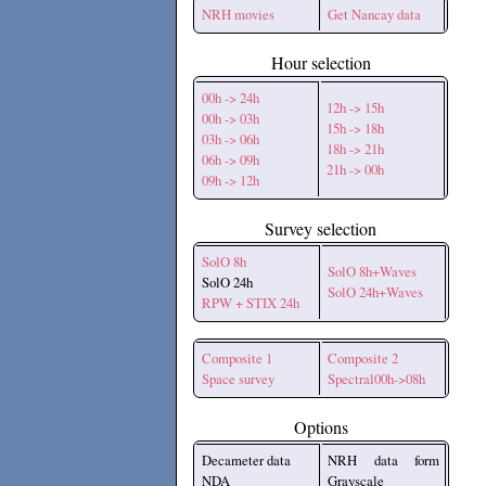
NRH movies
Get Nancay data
Hour selection
00h -> 24h
12h -> 15h
00h -> 03h
15h -> 18h
03h -> 06h
18h -> 21h
06h -> 09h
21h -> 00h
09h -> 12h
Survey selection
SolO 8h
SolO 8h+Waves
SolO 24h
SolO 24h+Waves
RPW + STIX 24h
Composite 1
Composite 2
Space survey
Spectral00h->08h
Options
Decameter data
NRH data form
NDA
Grayscale