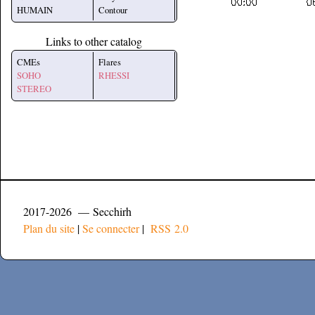
HUMAIN
Contour
Links to other catalog
CMEs
Flares
SOHO
RHESSI
STEREO
2017-2026 — Secchirh
Plan du site
|
Se connecter
|
RSS 2.0