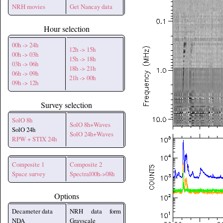
NRH movies
Get Nancay data
Hour selection
00h -> 24h
12h -> 15h
00h -> 03h
15h -> 18h
03h -> 06h
18h -> 21h
06h -> 09h
21h -> 00h
09h -> 12h
Survey selection
SolO 8h
SolO 8h+Waves
SolO 24h
SolO 24h+Waves
RPW + STIX 24h
Composite 1
Composite 2
Space survey
Spectral00h->08h
Options
Decameter data
NRH data form
NDA
Grayscale