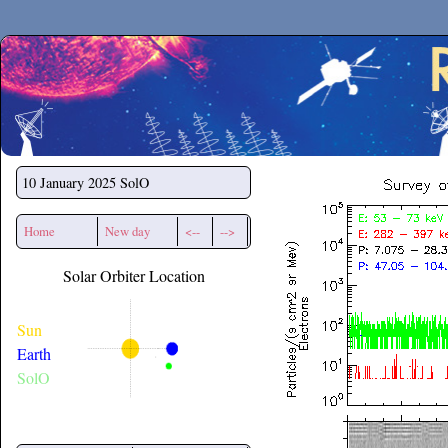
Secchirh
10 January 2025
SolO
Home
New day
<--
-->
Solar Orbiter Location
Sun
Earth
SolO