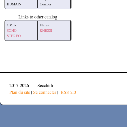
HUMAIN
Contour
Links to other catalog
CMEs
Flares
SOHO
RHESSI
STEREO
2017-2026 — Secchirh
Plan du site
|
Se connecter
|
RSS 2.0