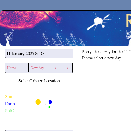
Secchirh
Sorry, the survey for the 11 
11 January 2025
SolO
Please select a new day.
Home
New day
<--
-->
Solar Orbiter Location
Sun
Earth
SolO