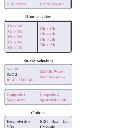
NRH movies
Get Nancay data
Hour selection
00h -> 24h
12h -> 15h
00h -> 03h
15h -> 18h
03h -> 06h
18h -> 21h
06h -> 09h
21h -> 00h
09h -> 12h
Survey selection
SolO 8h
SolO 8h+Waves
SolO 24h
SolO 24h+Waves
RPW + STIX 24h
Composite 1
Composite 2
Space survey
Spectral00h->08h
Options
Decameter data
NRH data form
NDA
Grayscale