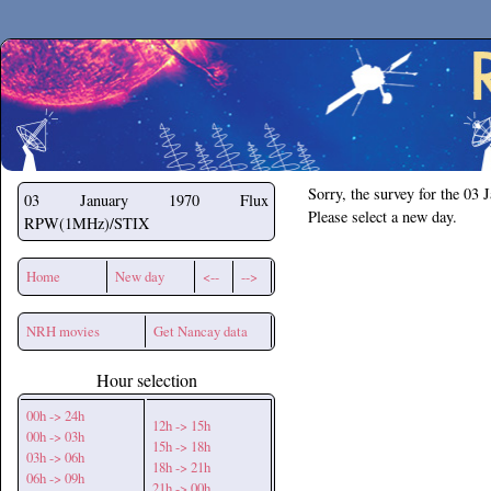
Secchirh
Sorry, the survey for the 03 
03 January 1970
Flux
Please select a new day.
RPW(1MHz)/STIX
Home
New day
<--
-->
NRH movies
Get Nancay data
Hour selection
00h -> 24h
12h -> 15h
00h -> 03h
15h -> 18h
03h -> 06h
18h -> 21h
06h -> 09h
21h -> 00h