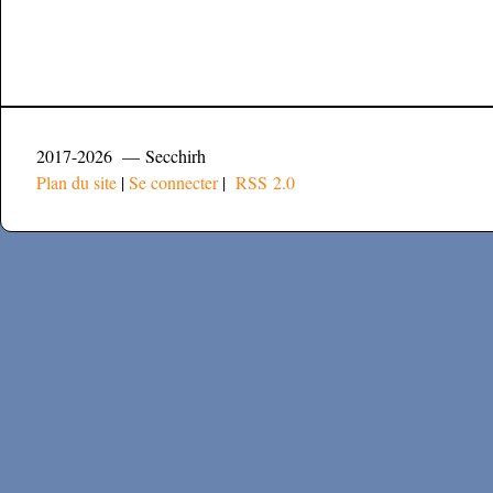
2017-2026 — Secchirh
Plan du site
|
Se connecter
|
RSS 2.0