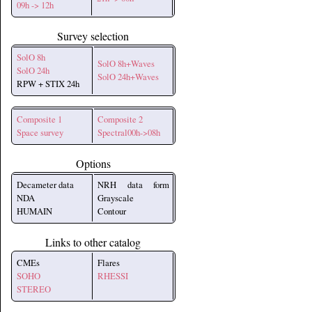
09h -> 12h
Survey selection
SolO 8h
SolO 8h+Waves
SolO 24h
SolO 24h+Waves
RPW + STIX 24h
Composite 1
Composite 2
Space survey
Spectral00h->08h
Options
Decameter data
NRH data form
NDA
Grayscale
HUMAIN
Contour
Links to other catalog
CMEs
Flares
SOHO
RHESSI
STEREO