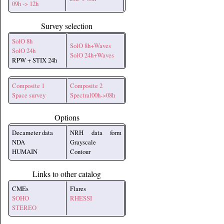
09h -> 12h
Survey selection
SolO 8h
SolO 8h+Waves
SolO 24h
SolO 24h+Waves
RPW + STIX 24h
Composite 1
Composite 2
Space survey
Spectral00h->08h
Options
Decameter data
NRH data form
NDA
Grayscale
HUMAIN
Contour
Links to other catalog
CMEs
Flares
SOHO
RHESSI
STEREO