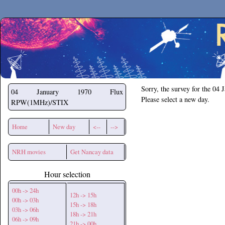
Secchirh
Sorry, the survey for the 04 
04 January 1970
Flux
Please select a new day.
RPW(1MHz)/STIX
Home
New day
<--
-->
NRH movies
Get Nancay data
Hour selection
00h -> 24h
12h -> 15h
00h -> 03h
15h -> 18h
03h -> 06h
18h -> 21h
06h -> 09h
21h -> 00h