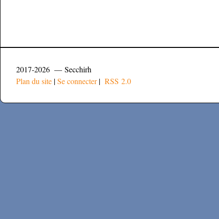
2017-2026 — Secchirh
Plan du site
|
Se connecter
|
RSS 2.0