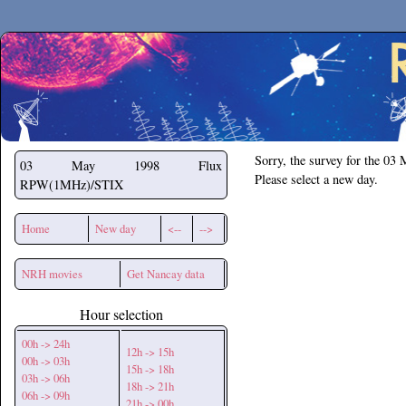
Secchirh
Sorry, the survey for the 03
03 May 1998
Flux
Please select a new day.
RPW(1MHz)/STIX
Home
New day
<--
-->
NRH movies
Get Nancay data
Hour selection
00h -> 24h
12h -> 15h
00h -> 03h
15h -> 18h
03h -> 06h
18h -> 21h
06h -> 09h
21h -> 00h