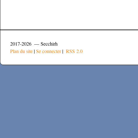
2017-2026 — Secchirh
Plan du site
|
Se connecter
|
RSS 2.0