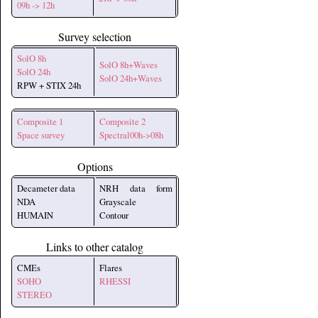
09h -> 12h
Survey selection
SolO 8h
SolO 8h+Waves
SolO 24h
SolO 24h+Waves
RPW + STIX 24h
Composite 1
Composite 2
Space survey
Spectral00h->08h
Options
Decameter data
NRH data form
NDA
Grayscale
HUMAIN
Contour
Links to other catalog
CMEs
Flares
SOHO
RHESSI
STEREO