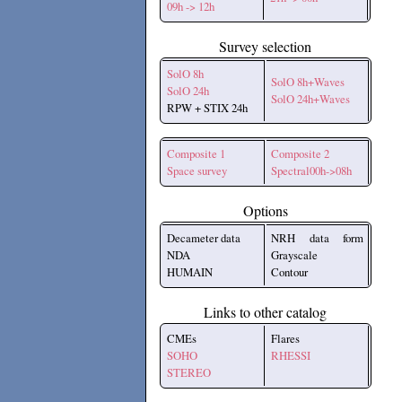
09h -> 12h
Survey selection
SolO 8h
SolO 8h+Waves
SolO 24h
SolO 24h+Waves
RPW + STIX 24h
Composite 1
Composite 2
Space survey
Spectral00h->08h
Options
Decameter data
NRH data form
NDA
Grayscale
HUMAIN
Contour
Links to other catalog
CMEs
Flares
SOHO
RHESSI
STEREO