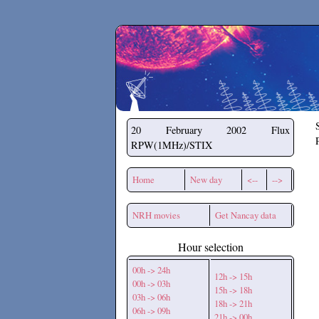
Secchirh
20 February 2002
Flux
RPW(1MHz)/STIX
Home
New day
<--
-->
NRH movies
Get Nancay data
Hour selection
00h -> 24h
12h -> 15h
00h -> 03h
15h -> 18h
03h -> 06h
18h -> 21h
06h -> 09h
21h -> 00h