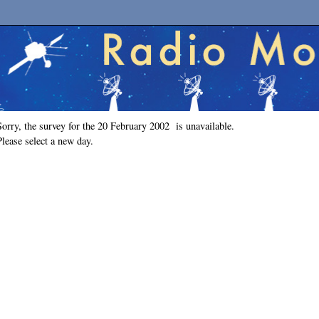
Sorry, the survey for the 20 February 2002 is unavailable.
Please select a new day.