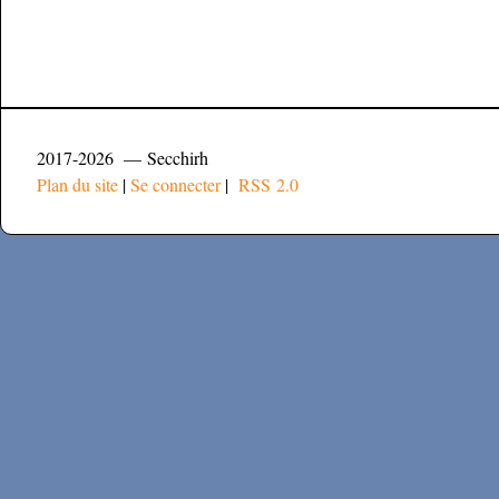
2017-2026 — Secchirh
Plan du site
|
Se connecter
|
RSS 2.0