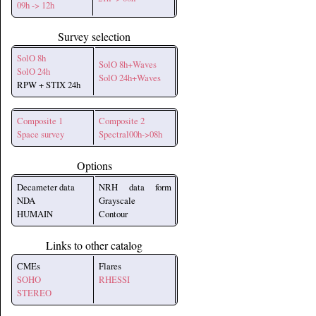
09h -> 12h
Survey selection
SolO 8h
SolO 8h+Waves
SolO 24h
SolO 24h+Waves
RPW + STIX 24h
Composite 1
Composite 2
Space survey
Spectral00h->08h
Options
Decameter data
NRH data form
NDA
Grayscale
HUMAIN
Contour
Links to other catalog
CMEs
Flares
SOHO
RHESSI
STEREO