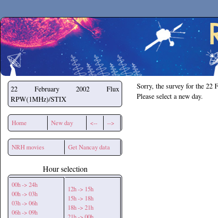
Secchirh
Sorry, the survey for the 22 
22 February 2002
Flux
Please select a new day.
RPW(1MHz)/STIX
Home
New day
<--
-->
NRH movies
Get Nancay data
Hour selection
00h -> 24h
12h -> 15h
00h -> 03h
15h -> 18h
03h -> 06h
18h -> 21h
06h -> 09h
21h -> 00h