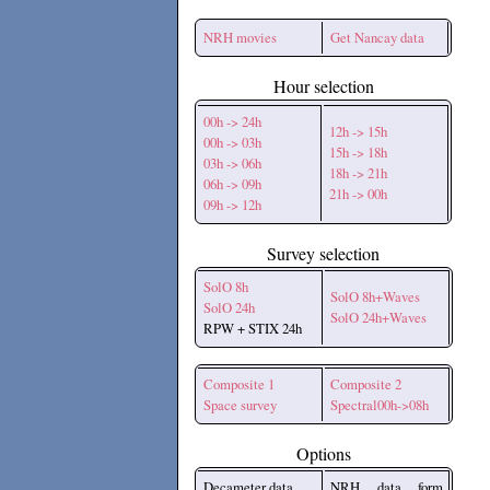
NRH movies
Get Nancay data
Hour selection
00h -> 24h
12h -> 15h
00h -> 03h
15h -> 18h
03h -> 06h
18h -> 21h
06h -> 09h
21h -> 00h
09h -> 12h
Survey selection
SolO 8h
SolO 8h+Waves
SolO 24h
SolO 24h+Waves
RPW + STIX 24h
Composite 1
Composite 2
Space survey
Spectral00h->08h
Options
Decameter data
NRH data form