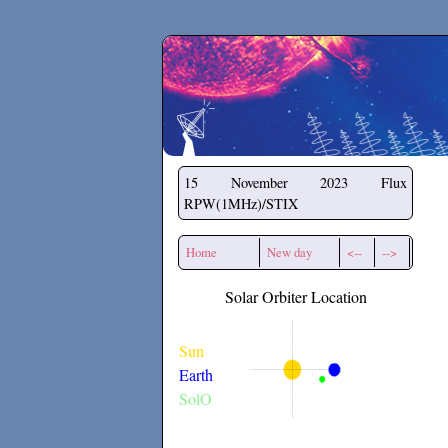
Secchirh
15 November 2023
Flux
RPW(1MHz)/STIX
Home
New day
<--
-->
Solar Orbiter Location
Sun
Earth
SolO