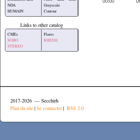
NDA
Grayscale
HUMAIN
Contour
Links to other catalog
CMEs
Flares
SOHO
RHESSI
STEREO
2017-2026 — Secchirh
Plan du site
|
Se connecter
|
RSS 2.0