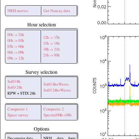
NRH movies
Get Nancay data
Hour selection
00h -> 24h
12h -> 15h
00h -> 03h
15h -> 18h
03h -> 06h
18h -> 21h
06h -> 09h
21h -> 00h
09h -> 12h
Survey selection
SolO 8h
SolO 8h+Waves
SolO 24h
SolO 24h+Waves
RPW + STIX 24h
Composite 1
Composite 2
Space survey
Spectral00h->08h
Options
Decameter data
NRH data form