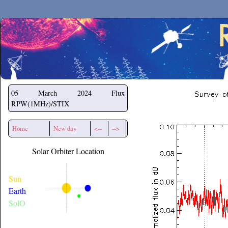
Secchirh
05 March 2024
Flux
RPW(1MHz)/STIX
Home
New day
<--
-->
Solar Orbiter Location
Sun
Earth
SolO