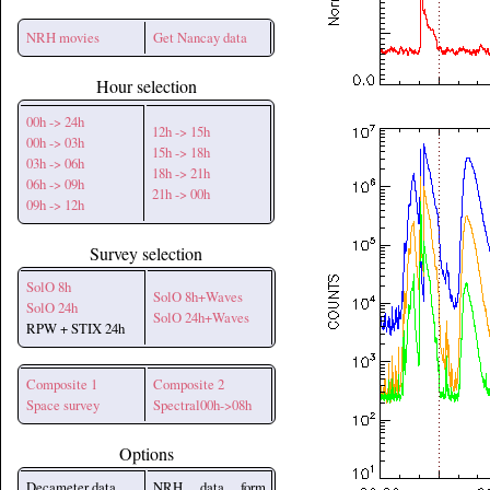
NRH movies
Get Nancay data
Hour selection
00h -> 24h
12h -> 15h
00h -> 03h
15h -> 18h
03h -> 06h
18h -> 21h
06h -> 09h
21h -> 00h
09h -> 12h
Survey selection
SolO 8h
SolO 8h+Waves
SolO 24h
SolO 24h+Waves
RPW + STIX 24h
Composite 1
Composite 2
Space survey
Spectral00h->08h
Options
Decameter data
NRH data form