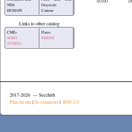
NDA
Grayscale
HUMAIN
Contour
Links to other catalog
CMEs
Flares
SOHO
RHESSI
STEREO
2017-2026 — Secchirh
Plan du site
|
Se connecter
|
RSS 2.0