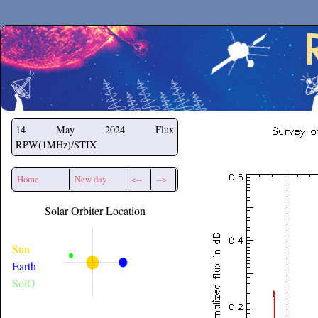
Secchirh
14 May 2024
Flux
RPW(1MHz)/STIX
Home
New day
<--
-->
Solar Orbiter Location
Sun
Earth
SolO