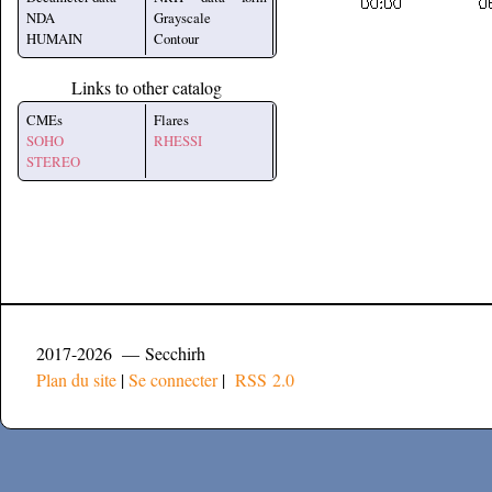
NDA
Grayscale
HUMAIN
Contour
Links to other catalog
CMEs
Flares
SOHO
RHESSI
STEREO
2017-2026 — Secchirh
Plan du site
|
Se connecter
|
RSS 2.0