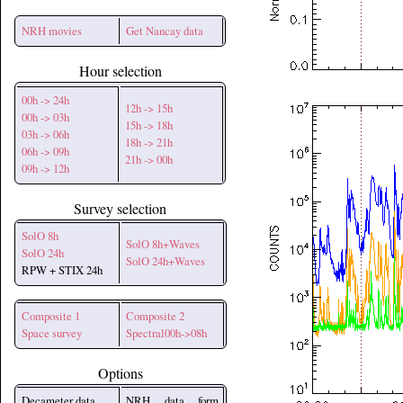
NRH movies
Get Nancay data
Hour selection
00h -> 24h
12h -> 15h
00h -> 03h
15h -> 18h
03h -> 06h
18h -> 21h
06h -> 09h
21h -> 00h
09h -> 12h
Survey selection
SolO 8h
SolO 8h+Waves
SolO 24h
SolO 24h+Waves
RPW + STIX 24h
Composite 1
Composite 2
Space survey
Spectral00h->08h
Options
Decameter data
NRH data form