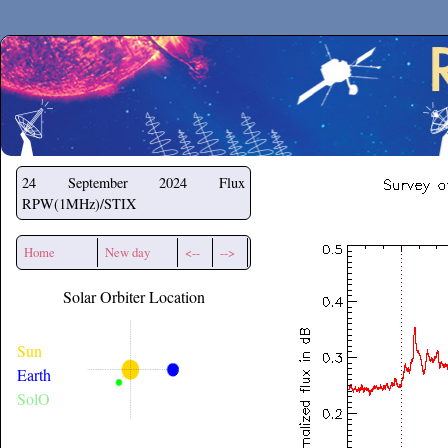
Secchirh
24 September 2024
Flux
RPW(1MHz)/STIX
Home
New day
<--
-->
Solar Orbiter Location
Sun
Earth
SolO