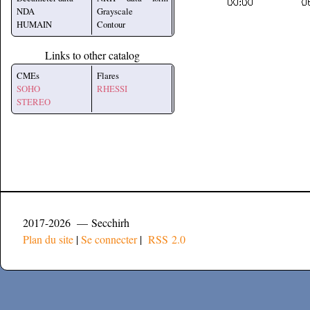
NDA
Grayscale
HUMAIN
Contour
Links to other catalog
CMEs
Flares
SOHO
RHESSI
STEREO
2017-2026 — Secchirh
Plan du site
|
Se connecter
|
RSS 2.0