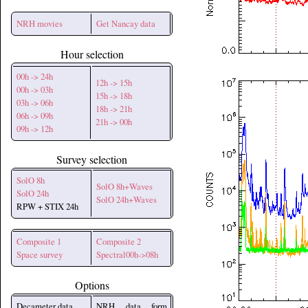
NRH movies
Get Nancay data
Hour selection
00h -> 24h
12h -> 15h
00h -> 03h
15h -> 18h
03h -> 06h
18h -> 21h
06h -> 09h
21h -> 00h
09h -> 12h
Survey selection
SolO 8h
SolO 8h+Waves
SolO 24h
SolO 24h+Waves
RPW + STIX 24h
Composite 1
Composite 2
Space survey
Spectral00h->08h
Options
Decameter data
NRH data form