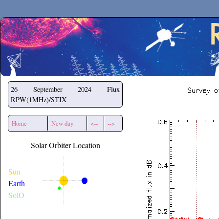
Secchirh
26 September 2024
Flux
RPW(1MHz)/STIX
Home
New day
<--
-->
Solar Orbiter Location
Sun
Earth
SolO