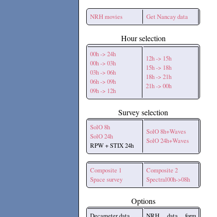
NRH movies
Get Nancay data
Hour selection
00h -> 24h
12h -> 15h
00h -> 03h
15h -> 18h
03h -> 06h
18h -> 21h
06h -> 09h
21h -> 00h
09h -> 12h
Survey selection
SolO 8h
SolO 8h+Waves
SolO 24h
SolO 24h+Waves
RPW + STIX 24h
Composite 1
Composite 2
Space survey
Spectral00h->08h
Options
Decameter data
NRH data form