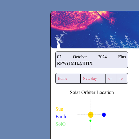
Secchirh
02 October 2024
Flux
RPW(1MHz)/STIX
Home
New day
<--
-->
Solar Orbiter Location
Sun
Earth
SolO