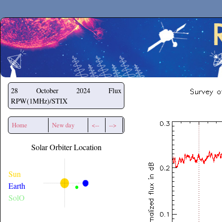
Secchirh
28 October 2024
Flux
RPW(1MHz)/STIX
Home
New day
<--
-->
Solar Orbiter Location
Sun
Earth
SolO