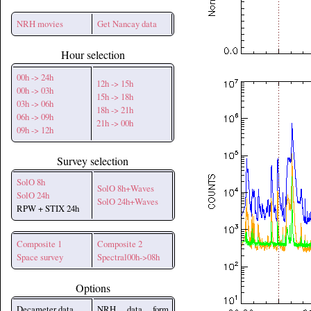
NRH movies
Get Nancay data
Hour selection
00h -> 24h
12h -> 15h
00h -> 03h
15h -> 18h
03h -> 06h
18h -> 21h
06h -> 09h
21h -> 00h
09h -> 12h
Survey selection
SolO 8h
SolO 8h+Waves
SolO 24h
SolO 24h+Waves
RPW + STIX 24h
Composite 1
Composite 2
Space survey
Spectral00h->08h
Options
Decameter data
NRH data form