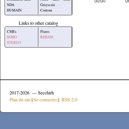
NDA
Grayscale
HUMAIN
Contour
Links to other catalog
CMEs
Flares
SOHO
RHESSI
STEREO
2017-2026 — Secchirh
Plan du site
|
Se connecter
|
RSS 2.0