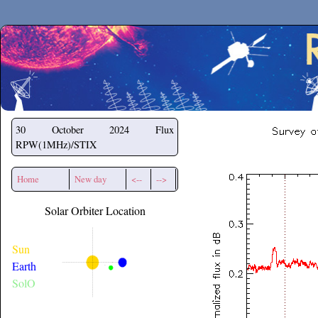
Secchirh
30 October 2024
Flux
RPW(1MHz)/STIX
Home
New day
<--
-->
Solar Orbiter Location
Sun
Earth
SolO