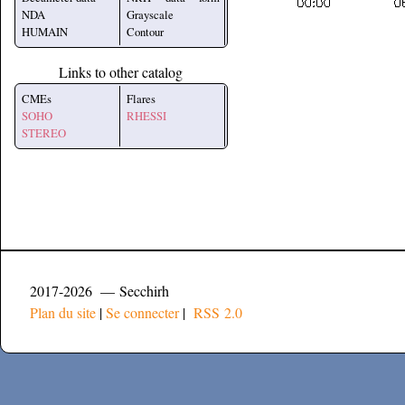
NDA
Grayscale
HUMAIN
Contour
Links to other catalog
CMEs
Flares
SOHO
RHESSI
STEREO
2017-2026 — Secchirh
Plan du site
|
Se connecter
|
RSS 2.0