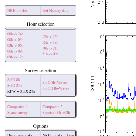
NRH movies
Get Nancay data
Hour selection
00h -> 24h
12h -> 15h
00h -> 03h
15h -> 18h
03h -> 06h
18h -> 21h
06h -> 09h
21h -> 00h
09h -> 12h
Survey selection
SolO 8h
SolO 8h+Waves
SolO 24h
SolO 24h+Waves
RPW + STIX 24h
Composite 1
Composite 2
Space survey
Spectral00h->08h
Options
Decameter data
NRH data form