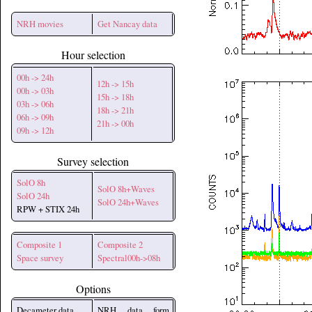
NRH movies
Get Nancay data
Hour selection
00h -> 24h
12h -> 15h
00h -> 03h
15h -> 18h
03h -> 06h
18h -> 21h
06h -> 09h
21h -> 00h
09h -> 12h
Survey selection
SolO 8h
SolO 8h+Waves
SolO 24h
SolO 24h+Waves
RPW + STIX 24h
Composite 1
Composite 2
Space survey
Spectral00h->08h
Options
Decameter data
NRH data form