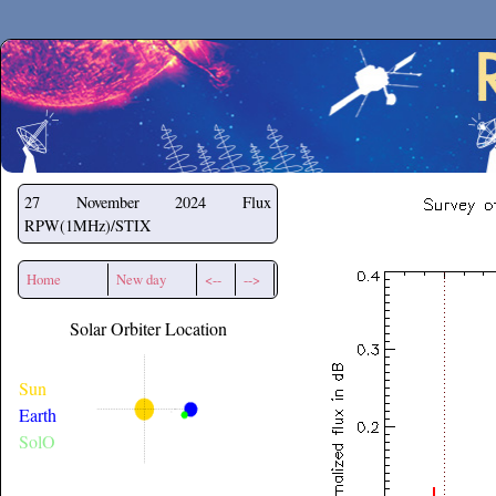
Secchirh
27 November 2024
Flux
RPW(1MHz)/STIX
Home
New day
<--
-->
Solar Orbiter Location
Sun
Earth
SolO