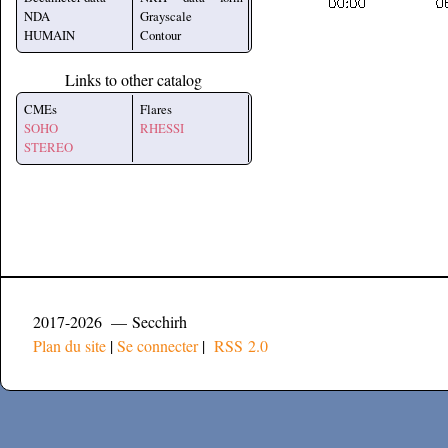
NDA
Grayscale
HUMAIN
Contour
Links to other catalog
CMEs
Flares
SOHO
RHESSI
STEREO
2017-2026 — Secchirh
Plan du site
|
Se connecter
|
RSS 2.0