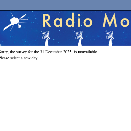
Sorry, the survey for the 31 December 2025 is unavailable.
Please select a new day.