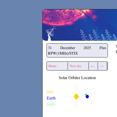
Secchirh
31 December 2025
Flux
RPW(1MHz)/STIX
Home
New day
<--
-->
Solar Orbiter Location
Sun
Earth
SolO