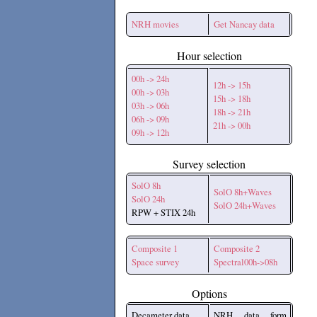
NRH movies
Get Nancay data
Hour selection
00h -> 24h
12h -> 15h
00h -> 03h
15h -> 18h
03h -> 06h
18h -> 21h
06h -> 09h
21h -> 00h
09h -> 12h
Survey selection
SolO 8h
SolO 8h+Waves
SolO 24h
SolO 24h+Waves
RPW + STIX 24h
Composite 1
Composite 2
Space survey
Spectral00h->08h
Options
Decameter data
NRH data form