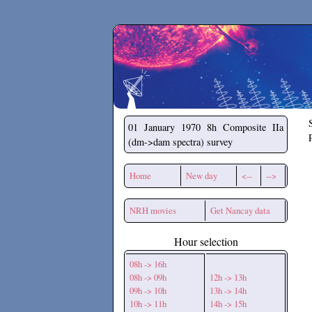
Secchirh
01 January 1970
8h Composite IIa
(dm->dam spectra) survey
Home
New day
<--
-->
NRH movies
Get Nancay data
Hour selection
08h -> 16h
08h -> 09h
12h -> 13h
09h -> 10h
13h -> 14h
10h -> 11h
14h -> 15h