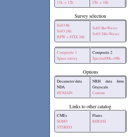
11h -> 12h
15h -> 16h
Survey selection
SolO 8h
SolO 8h+Waves
SolO 24h
SolO 24h+Waves
RPW + STIX 24h
Composite 1
Composite 2
Space survey
Spectral00h->08h
Options
Decameter data
NRH data form
NDA
Grayscale
HUMAIN
Contour
Links to other catalog
CMEs
Flares
SOHO
RHESSI
STEREO