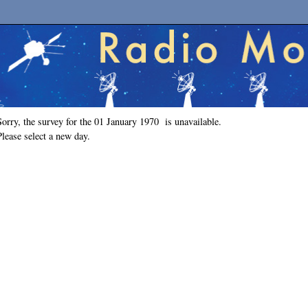
Sorry, the survey for the 01 January 1970 is unavailable.
Please select a new day.