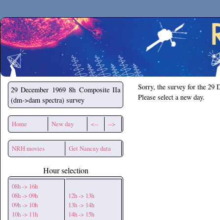
Secchirh
Sorry, the survey for the 29
29 December 1969
8h Composite IIa
Please select a new day.
(dm->dam spectra) survey
Home
New day
<--
-->
NRH movies
Get Nancay data
Hour selection
08h -> 16h
08h -> 09h
12h -> 13h
09h -> 10h
13h -> 14h
10h -> 11h
14h -> 15h