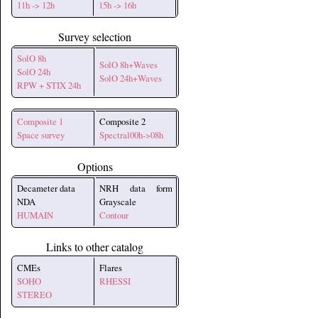
11h -> 12h
15h -> 16h
Survey selection
SolO 8h
SolO 8h+Waves
SolO 24h
SolO 24h+Waves
RPW + STIX 24h
Composite 1
Composite 2
Space survey
Spectral00h->08h
Options
Decameter data
NRH data form
NDA
Grayscale
HUMAIN
Contour
Links to other catalog
CMEs
Flares
SOHO
RHESSI
STEREO