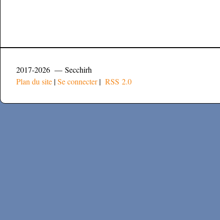
2017-2026 — Secchirh
Plan du site
|
Se connecter
|
RSS 2.0