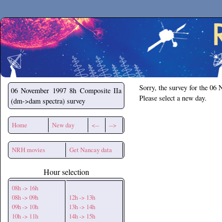
Secchirh
Sorry, the survey for the 06
06 November 1997
8h Composite IIa
Please select a new day.
(dm->dam spectra) survey
Home
New day
<--
-->
NRH movies
Get Nancay data
Hour selection
08h -> 16h
08h -> 09h
12h -> 13h
09h -> 10h
13h -> 14h
10h -> 11h
14h -> 15h