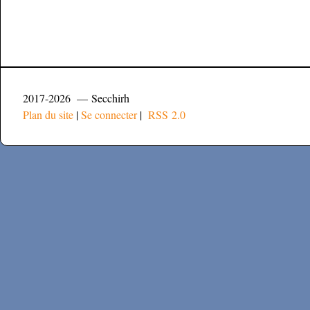
2017-2026 — Secchirh
Plan du site
|
Se connecter
|
RSS 2.0