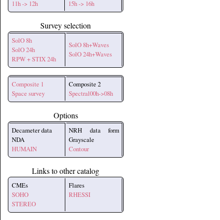
11h -> 12h
15h -> 16h
Survey selection
SolO 8h
SolO 8h+Waves
SolO 24h
SolO 24h+Waves
RPW + STIX 24h
Composite 1
Composite 2
Space survey
Spectral00h->08h
Options
Decameter data
NRH data form
NDA
Grayscale
HUMAIN
Contour
Links to other catalog
CMEs
Flares
SOHO
RHESSI
STEREO