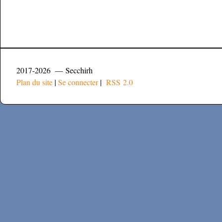
2017-2026 — Secchirh
Plan du site
|
Se connecter
|
RSS 2.0