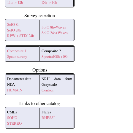
11h -> 12h
15h -> 16h
Survey selection
SolO 8h
SolO 8h+Waves
SolO 24h
SolO 24h+Waves
RPW + STIX 24h
Composite 1
Composite 2
Space survey
Spectral00h->08h
Options
Decameter data
NRH data form
NDA
Grayscale
HUMAIN
Contour
Links to other catalog
CMEs
Flares
SOHO
RHESSI
STEREO