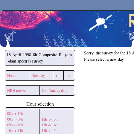
Secchirh
Sorry, the survey for the 18 
18 April 1998
8h Composite IIa (dm-
Please select a new day.
>dam spectra) survey
Home
New day
<--
-->
NRH movies
Get Nancay data
Hour selection
08h -> 16h
08h -> 09h
12h -> 13h
09h -> 10h
13h -> 14h
10h -> 11h
14h -> 15h