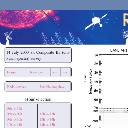
Secchirh
14 July 2000
8h Composite IIa (dm-
>dam spectra) survey
Home
New day
<--
-->
NRH movies
Get Nancay data
Hour selection
08h -> 16h
08h -> 09h
12h -> 13h
09h -> 10h
13h -> 14h
10h -> 11h
14h -> 15h