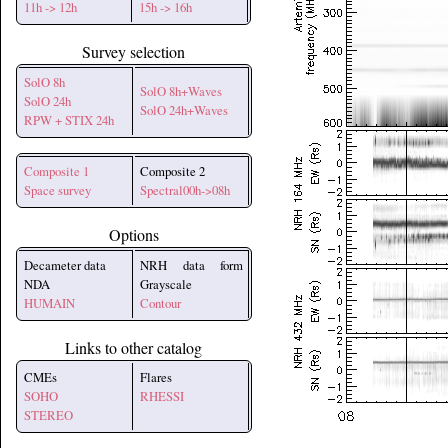
11h -> 12h
15h -> 16h
Survey selection
SolO 8h
SolO 8h+Waves
SolO 24h
SolO 24h+Waves
RPW + STIX 24h
Composite 1
Composite 2
Space survey
Spectral00h->08h
Options
Decameter data
NRH data form
NDA
Grayscale
HUMAIN
Contour
Links to other catalog
CMEs
Flares
SOHO
RHESSI
STEREO