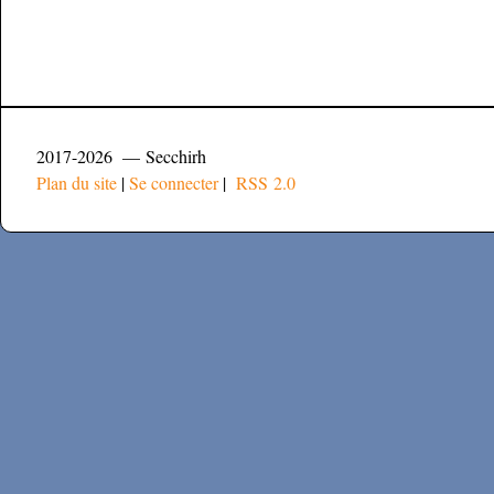
2017-2026 — Secchirh
Plan du site
|
Se connecter
|
RSS 2.0