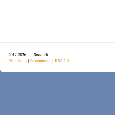
2017-2026 — Secchirh
Plan du site
|
Se connecter
|
RSS 2.0