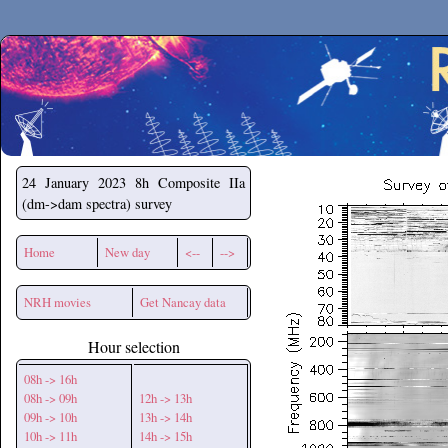
Secchirh
24 January 2023
8h Composite IIa
(dm->dam spectra) survey
Home
New day
<--
-->
NRH movies
Get Nancay data
Hour selection
08h -> 16h
08h -> 09h
12h -> 13h
09h -> 10h
13h -> 14h
10h -> 11h
14h -> 15h