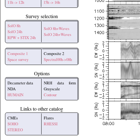
11h -> 12h
15h -> 16h
Survey selection
SolO 8h
SolO 8h+Waves
SolO 24h
SolO 24h+Waves
RPW + STIX 24h
Composite 1
Composite 2
Space survey
Spectral00h->08h
Options
Decameter data
NRH data form
NDA
Grayscale
HUMAIN
Contour
Links to other catalog
CMEs
Flares
SOHO
RHESSI
STEREO