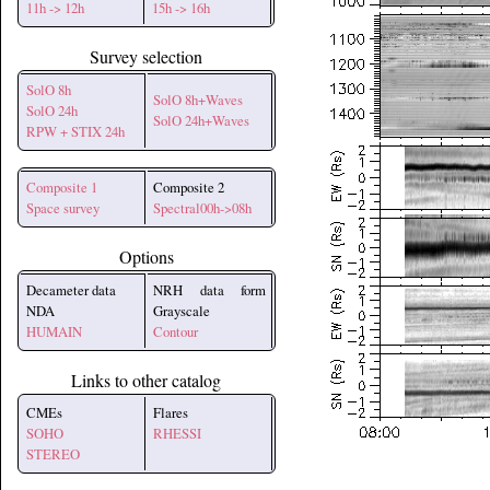
11h -> 12h
15h -> 16h
Survey selection
SolO 8h
SolO 8h+Waves
SolO 24h
SolO 24h+Waves
RPW + STIX 24h
Composite 1
Composite 2
Space survey
Spectral00h->08h
Options
Decameter data
NRH data form
NDA
Grayscale
HUMAIN
Contour
Links to other catalog
CMEs
Flares
SOHO
RHESSI
STEREO