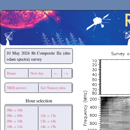
Secchirh
10 May 2024
8h Composite IIa (dm-
>dam spectra) survey
Home
New day
<--
-->
NRH movies
Get Nancay data
Hour selection
08h -> 16h
08h -> 09h
12h -> 13h
09h -> 10h
13h -> 14h
10h -> 11h
14h -> 15h