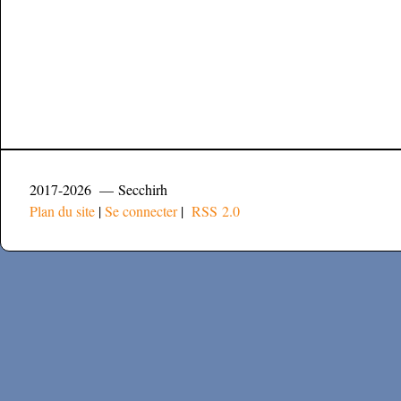
2017-2026 — Secchirh
Plan du site
|
Se connecter
|
RSS 2.0