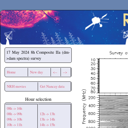
Secchirh
17 May 2024
8h Composite IIa (dm-
>dam spectra) survey
Home
New day
<--
-->
NRH movies
Get Nancay data
Hour selection
08h -> 16h
08h -> 09h
12h -> 13h
09h -> 10h
13h -> 14h
10h -> 11h
14h -> 15h