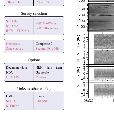
11h -> 12h
15h -> 16h
Survey selection
SolO 8h
SolO 8h+Waves
SolO 24h
SolO 24h+Waves
RPW + STIX 24h
Composite 1
Composite 2
Space survey
Spectral00h->08h
Options
Decameter data
NRH data form
NDA
Grayscale
HUMAIN
Contour
Links to other catalog
CMEs
Flares
SOHO
RHESSI
STEREO