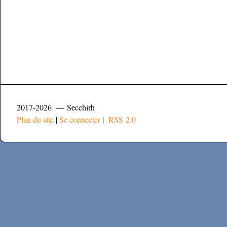
2017-2026 — Secchirh
Plan du site
|
Se connecter
|
RSS 2.0