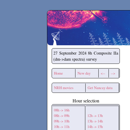
Secchirh
27 September 2024
8h Composite IIa
(dm->dam spectra) survey
Home
New day
<--
-->
NRH movies
Get Nancay data
Hour selection
08h -> 16h
08h -> 09h
12h -> 13h
09h -> 10h
13h -> 14h
10h -> 11h
14h -> 15h