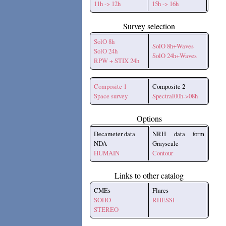
11h -> 12h
15h -> 16h
Survey selection
SolO 8h
SolO 8h+Waves
SolO 24h
SolO 24h+Waves
RPW + STIX 24h
Composite 1
Composite 2
Space survey
Spectral00h->08h
Options
Decameter data
NRH data form
NDA
Grayscale
HUMAIN
Contour
Links to other catalog
CMEs
Flares
SOHO
RHESSI
STEREO