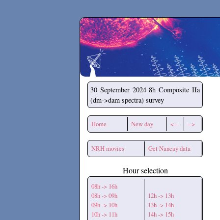
Secchirh
30 September 2024
8h Composite IIa
(dm->dam spectra) survey
Home
New day
<--
-->
NRH movies
Get Nancay data
Hour selection
08h -> 16h
08h -> 09h
12h -> 13h
09h -> 10h
13h -> 14h
10h -> 11h
14h -> 15h