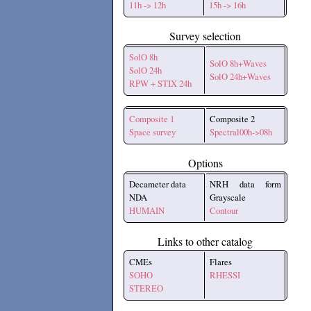
11h -> 12h
15h -> 16h
Survey selection
SolO 8h
SolO 8h+Waves
SolO 24h
SolO 24h+Waves
RPW + STIX 24h
Composite 1
Composite 2
Space survey
Spectral00h->08h
Options
Decameter data
NRH data form
NDA
Grayscale
HUMAIN
Contour
Links to other catalog
CMEs
Flares
SOHO
RHESSI
STEREO