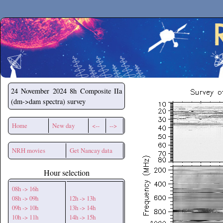
Secchirh
24 November 2024
8h Composite IIa
(dm->dam spectra) survey
Home
New day
<--
-->
NRH movies
Get Nancay data
Hour selection
08h -> 16h
08h -> 09h
12h -> 13h
09h -> 10h
13h -> 14h
10h -> 11h
14h -> 15h