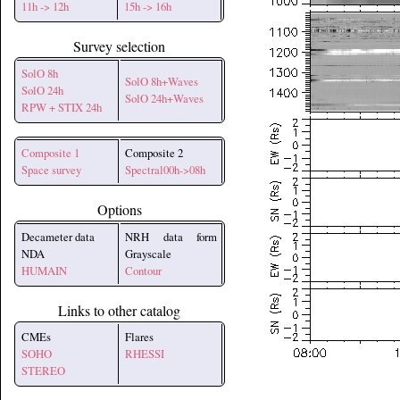
11h -> 12h
15h -> 16h
Survey selection
SolO 8h
SolO 8h+Waves
SolO 24h
SolO 24h+Waves
RPW + STIX 24h
Composite 1
Composite 2
Space survey
Spectral00h->08h
Options
Decameter data
NRH data form
NDA
Grayscale
HUMAIN
Contour
Links to other catalog
CMEs
Flares
SOHO
RHESSI
STEREO