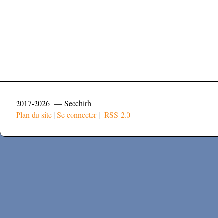
2017-2026 — Secchirh
Plan du site
|
Se connecter
|
RSS 2.0